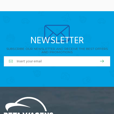
NEWSLETTER
SUBSCRIBE OUR NEWSLETTER AND RECEIVE THE BEST OFFERS
AND PROMOTIONS