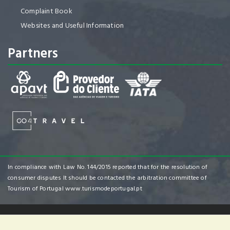
Complaint Book
Websites and Useful Information
Partners
In compliance with Law No. 144/2015 reported that for the resolution of
consumer disputes It should be contacted the arbitration committee of
Tourism of Portugal
www.turismodeportugal.pt