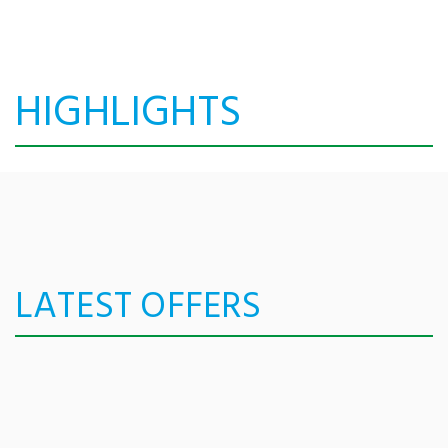
HIGHLIGHTS
LATEST OFFERS