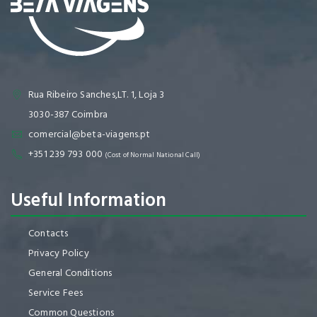
Rua Ribeiro Sanches,LT. 1, Loja 3
3030-387 Coimbra
comercial@beta-viagens.pt
+351 239 793 000
(Cost of Normal National Call)
Useful Information
Contacts
Privacy Policy
General Conditions
Service Fees
Common Questions