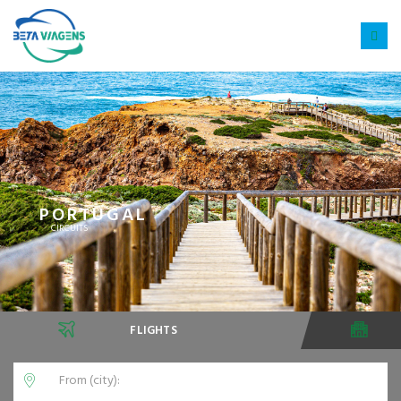
PORTUGAL
CIRCUITS
FLIGHTS