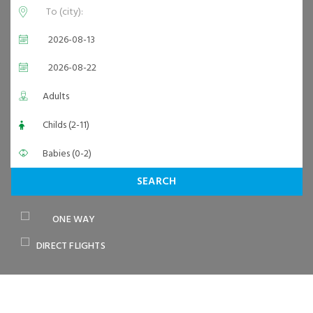
SEARCH
ONE WAY
DIRECT FLIGHTS